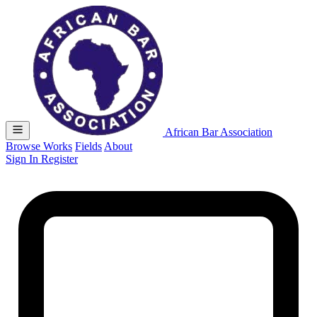
African Bar Association
Browse Works
Fields
About
Sign In
Register