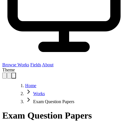
Browse Works
Fields
About
Theme
Home
Works
Exam Question Papers
Exam Question Papers